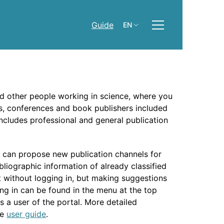
Guide
EN
nd other people working in science, where you
ies, conferences and book publishers included
 includes professional and general publication
y can propose new publication channels for
bliographic information of already classified
nt without logging in, but making suggestions
ng in can be found in the menu at the top
s a user of the portal. More detailed
he
user guide
.