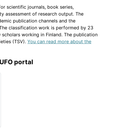
r scientific journals, book series,
ity assessment of research output. The
ademic publication channels and the
 The classification work is performed by 23
scholars working in Finland. The publication
ieties (TSV).
You can read more about the
JUFO portal