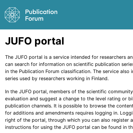
JUFO portal
The JUFO portal is a service intended for researchers a
can search for information on scientific publication ser
in the Publication Forum classification. The service also
series used by researchers working in Finland.
In the JUFO portal, members of the scientific communit
evaluation and suggest a change to the level rating or bi
publication channels. It is possible to browse the conte
for additions and amendments requires logging in. Loggi
right of the portal, through which you can also register a
instructions for using the JUFO portal can be found in t