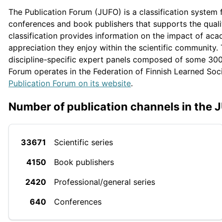
The Publication Forum (JUFO) is a classification system fo
conferences and book publishers that supports the qual
classification provides information on the impact of ac
appreciation they enjoy within the scientific community.
discipline-specific expert panels composed of some 300 
Forum operates in the Federation of Finnish Learned Soc
Publication Forum on its website
.
Number of publication channels in the 
33671
Scientific series
4150
Book publishers
2420
Professional/general series
640
Conferences