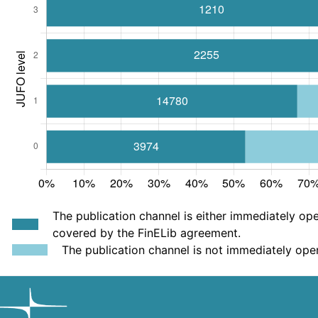
The publication channel is either immediately ope
covered by the FinELib agreement.
The publication channel is not immediately ope