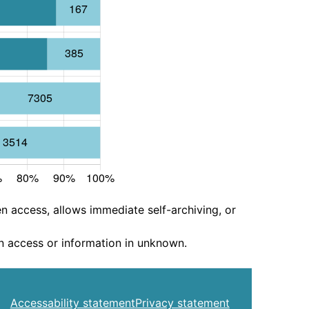
n access, allows immediate self-archiving, or
n access or information in unknown.
Accessability statement
Privacy statement