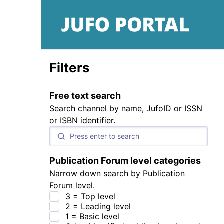
Filters
Free text search
Search channel by name, JufoID or ISSN
or ISBN identifier.
Publication Forum level categories
Narrow down search by Publication
Forum level.
3 = Top level
2 = Leading level
1 = Basic level