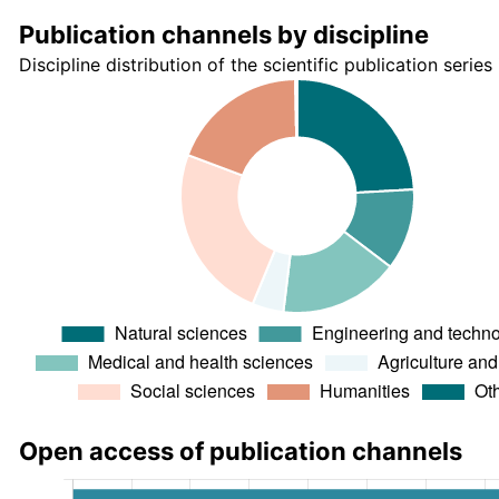
Publication channels by discipline
Discipline distribution of the scientific publication series
Open access of publication channels