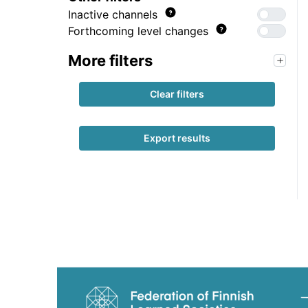
Inactive channels
Forthcoming level changes
More filters
Clear filters
Export results