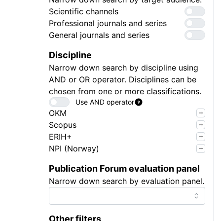
Scientific channels
Professional journals and series
General journals and series
Discipline
Narrow down search by discipline using
AND or OR operator. Disciplines can be
chosen from one or more classifications.
Use AND operator
OKM
Scopus
ERIH+
NPI (Norway)
Publication Forum evaluation panel
Narrow down search by evaluation panel.
Other filters