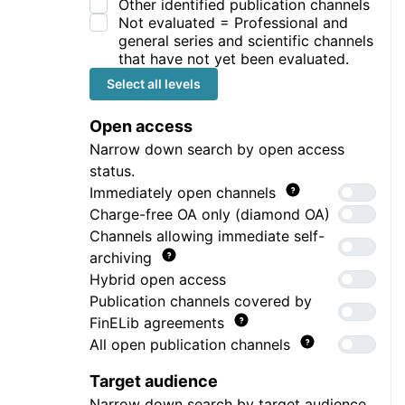
Other identified publication channels
Not evaluated = Professional and
general series and scientific channels
that have not yet been evaluated.
Select all levels
Open access
Narrow down search by open access
status.
Immediately open channels
Charge-free OA only (diamond OA)
Channels allowing immediate self-
archiving
Hybrid open access
Publication channels covered by
FinELib agreements
All open publication channels
Target audience
Narrow down search by target audience.