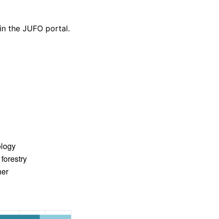
 in the JUFO portal.